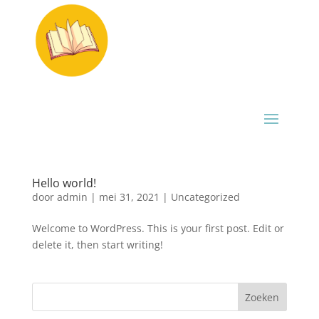
Hello world!
door
admin
|
mei 31, 2021
|
Uncategorized
Welcome to WordPress. This is your first post. Edit or
delete it, then start writing!