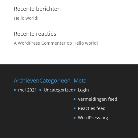
Recente berichten
Hello world!
Recente reacties
A WordPress Commenter
op
Hello world!
Archieven
Categorieën
Meta
mei 2021
Uncategorized
Login
Vermeldingen feed
Reacties feed
WordPress.org